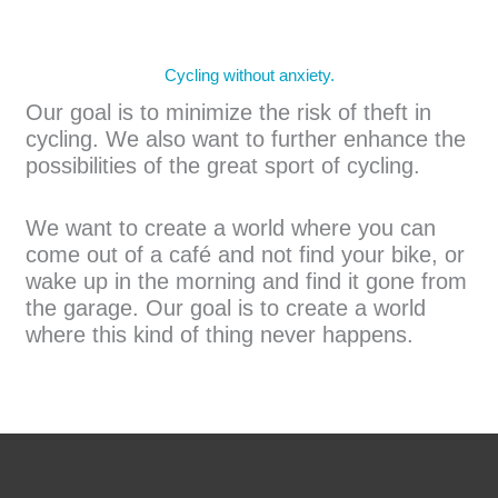
Cycling without anxiety.
Our goal is to minimize the risk of theft in
cycling. We also want to further enhance the
possibilities of the great sport of cycling.
We want to create a world where you can
come out of a café and not find your bike, or
wake up in the morning and find it gone from
the garage. Our goal is to create a world
where this kind of thing never happens.