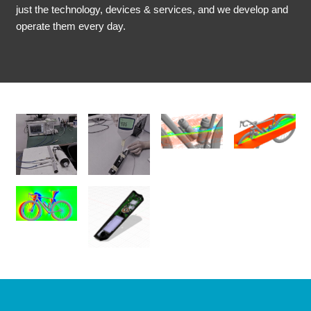
just the technology, devices & services, and we develop and
operate them every day.
No
No
No
No
Caption
Caption
Caption
Caption
No
No
Caption
Caption