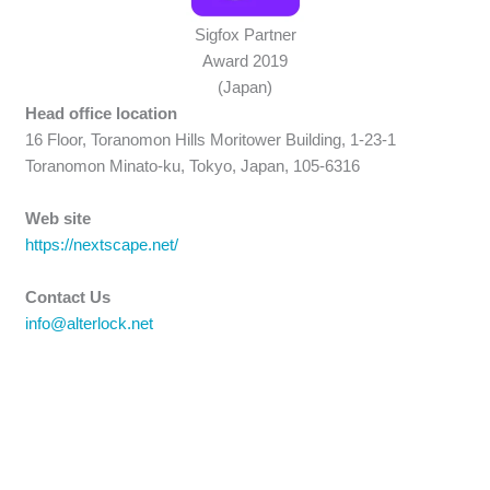
Sigfox Partner
Award 2019
(Japan)
Head office location
16 Floor, Toranomon Hills Moritower Building, 1-23-1
Toranomon Minato-ku, Tokyo, Japan, 105-6316
Web site
https://nextscape.net/
Contact Us
info@alterlock.net