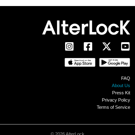
FAQ
About Us
Press Kit
Privacy Policy
Terms of Service
© 2026 AlterLock