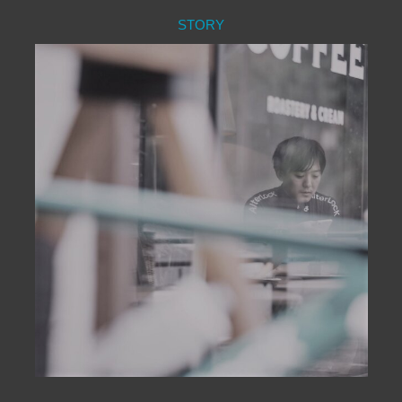
STORY