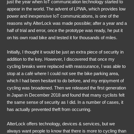
just the year when IoT communication technology started to
appear in the world. The advent of LPWA, which provides low
power and inexpensive IoT communications, is one of the
reasons why AlterLock was made possible; after a year and a
half of trial and error, once the prototype was ready, he put it
on his own road bike and tested it for thousands of miles.
Initially, I thought it would be just an extra piece of security in
addition to the key. However, I discovered that once my
cycling breaks were replaced with reassurance, I was able to
stop at a café where I could not see the bike parking area,
which I had been hesitant to do before, and my enjoyment of
cycling was broadened. Then we released the first generation
in Japan in December 2018 and found that many cyclists felt
the same sense of security as I did. In a number of cases, it
has actually prevented theft from occurring.
AlterLock offers technology, devices & services, but we
always want people to know that there is more to cycling than