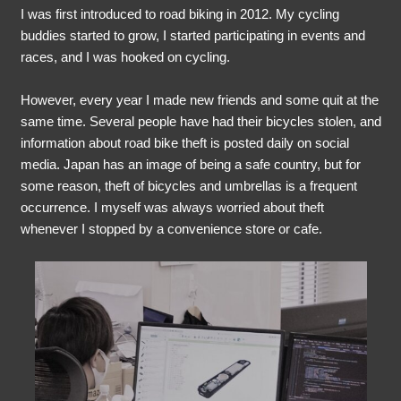
I was first introduced to road biking in 2012. My cycling
buddies started to grow, I started participating in events and
races, and I was hooked on cycling.
However, every year I made new friends and some quit at the
same time. Several people have had their bicycles stolen, and
information about road bike theft is posted daily on social
media. Japan has an image of being a safe country, but for
some reason, theft of bicycles and umbrellas is a frequent
occurrence. I myself was always worried about theft
whenever I stopped by a convenience store or cafe.