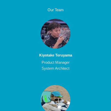
Our Team
Kiyotake Teruyama
Product Manager
System Architect