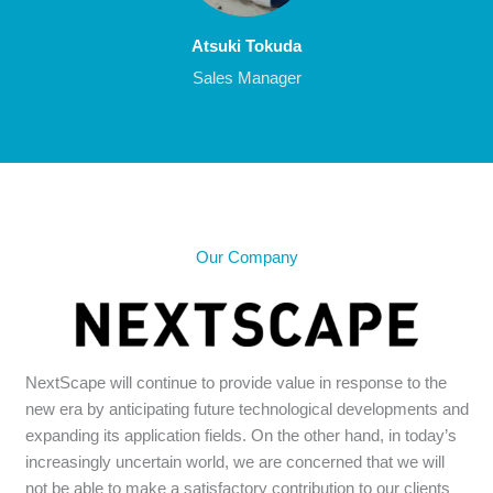
Atsuki Tokuda
Sales Manager
Our Company
NextScape will continue to provide value in response to the
new era by anticipating future technological developments and
expanding its application fields. On the other hand, in today’s
increasingly uncertain world, we are concerned that we will
not be able to make a satisfactory contribution to our clients