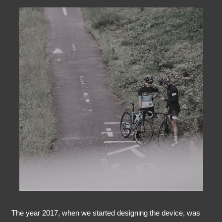
The year 2017, when we started designing the device, was