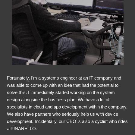
Fortunately, I’m a systems engineer at an IT company and
was able to come up with an idea that had the potential to
solve this. I immediately started working on the system
design alongside the business plan. We have a lot of
specialists in cloud and app development within the company.
We also have partners who seriously help us with device
development. Incidentally, our CEO is also a cyclist who rides
a PINARELLO.