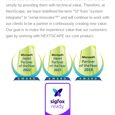
simply by providing them with technical value. Therefore, at
NextScape, we have redefined the term “SI” from “system
integrator” to “serial innovator™” and will continue to work with
our clients to be a partner in continuously creating new value.
Our goal is to make the experience value that our customers
gain by working with NEXTSCAPE our core product.