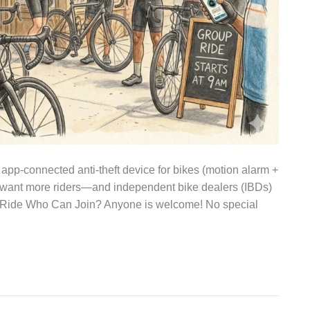
 app‑connected anti‑theft device for bikes (motion alarm +
ant more riders—and independent bike dealers (IBDs)
op Ride Who Can Join? Anyone is welcome! No special