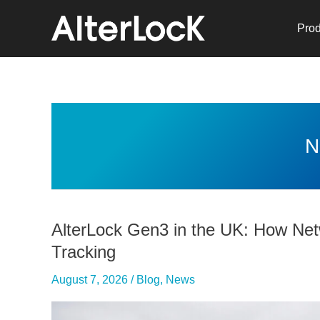
Skip
to
Prod
content
N
AlterLock Gen3 in the UK: How Ne
Tracking
August 7, 2026
/
Blog
,
News