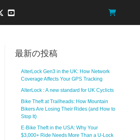
最新の投稿
AlterLock Gen3 in the UK: How Network
Coverage Affects Your GPS Tracking
AlterLock : A new standard for UK Cyclicts
Bike Theft at Trailheads: How Mountain
Bikers Are Losing Their Rides (and How to
Stop It)
E-Bike Theft in the USA: Why Your
$3,000+ Ride Needs More Than a U-Lock