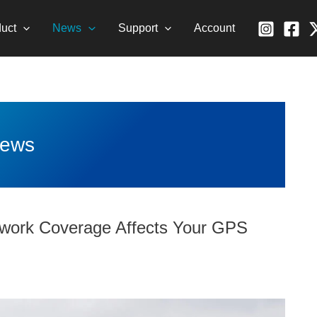
uct
News
Support
Account
ews
twork Coverage Affects Your GPS