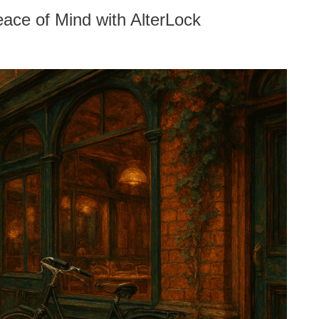
ace of Mind with AlterLock