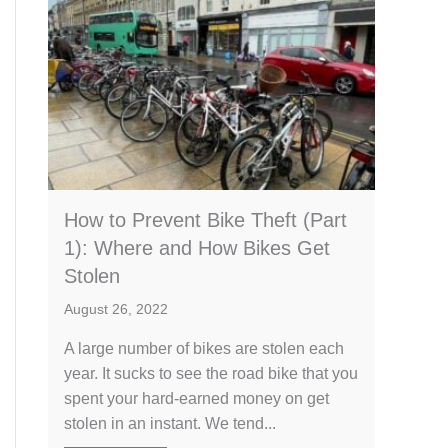
How to Prevent Bike Theft (Part
1): Where and How Bikes Get
Stolen
August 26, 2022
A large number of bikes are stolen each
year. It sucks to see the road bike that you
spent your hard-earned money on get
stolen in an instant. We tend...