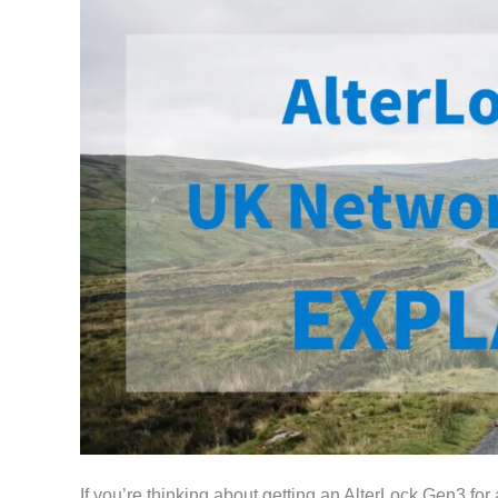
If you’re thinking about getting an AlterLock Gen3 for 