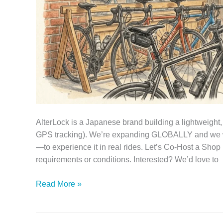
AlterLock is a Japanese brand building a lightweight,
GPS tracking). We’re expanding GLOBALLY and we w
—to experience it in real rides. Let’s Co‑Host a Sh
requirements or conditions. Interested? We’d love to
Partner
Read More »
with
AlterLock:
Host