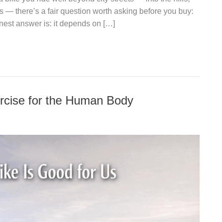
s — there’s a fair question worth asking before you buy:
nest answer is: it depends on […]
rcise for the Human Body