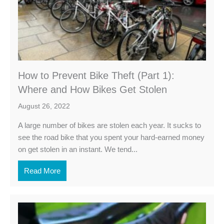
How to Prevent Bike Theft (Part 1):
Where and How Bikes Get Stolen
August 26, 2022
A large number of bikes are stolen each year. It sucks to
see the road bike that you spent your hard-earned money
on get stolen in an instant. We tend...
Read More