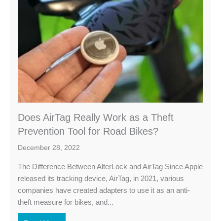
Does AirTag Really Work as a Theft
Prevention Tool for Road Bikes?
December 28, 2022
The Difference Between AlterLock and AirTag Since Apple
released its tracking device, AirTag, in 2021, various
companies have created adapters to use it as an anti-
theft measure for bikes, and...