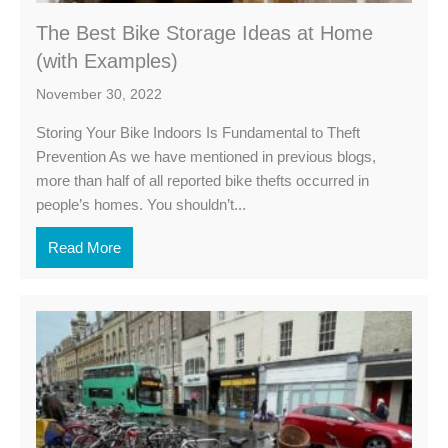
The Best Bike Storage Ideas at Home
(with Examples)
November 30, 2022
Storing Your Bike Indoors Is Fundamental to Theft
Prevention As we have mentioned in previous blogs,
more than half of all reported bike thefts occurred in
people’s homes. You shouldn’t...
Read More