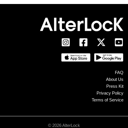
FAQ
About Us
Press Kit
Privacy Policy
Terms of Service
© 2026 AlterLock