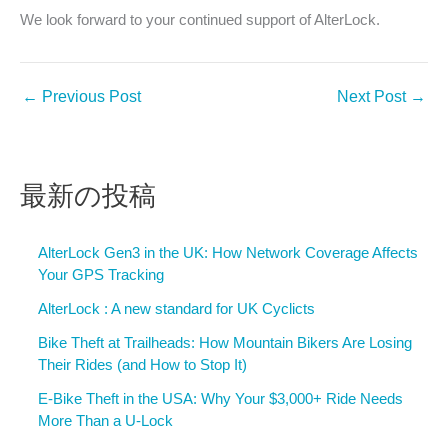
We look forward to your continued support of AlterLock.
←
Previous Post
Next Post
→
最新の投稿
AlterLock Gen3 in the UK: How Network Coverage Affects
Your GPS Tracking
AlterLock : A new standard for UK Cyclicts
Bike Theft at Trailheads: How Mountain Bikers Are Losing
Their Rides (and How to Stop It)
E-Bike Theft in the USA: Why Your $3,000+ Ride Needs
More Than a U-Lock