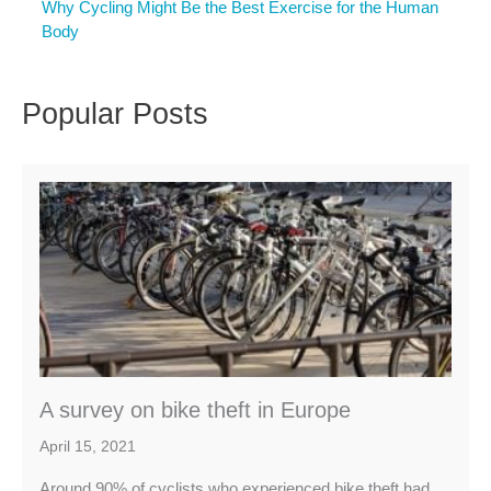
Why Cycling Might Be the Best Exercise for the Human
Body
Popular Posts
A survey on bike theft in Europe
April 15, 2021
Around 90% of cyclists who experienced bike theft had