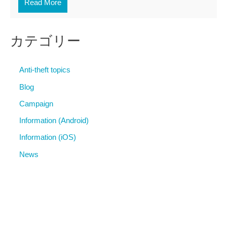
Read More
カテゴリー
Anti-theft topics
Blog
Campaign
Information (Android)
Information (iOS)
News