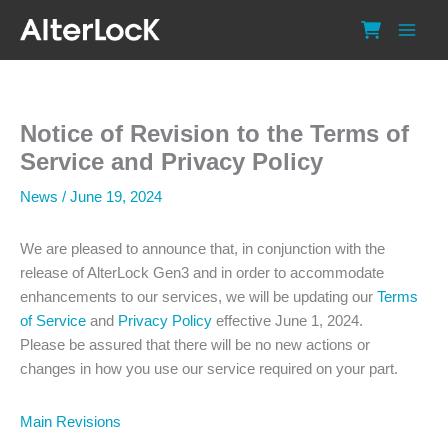
Skip
to
content
Notice of Revision to the Terms of
Service and Privacy Policy
News
/
June 19, 2024
We are pleased to announce that, in conjunction with the
release of AlterLock Gen3 and in order to accommodate
enhancements to our services, we will be updating our
Terms
of Service
and
Privacy Policy
effective June 1, 2024.
Please be assured that there will be no new actions or
changes in how you use our service required on your part.
Main Revisions