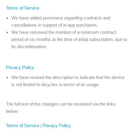
Terms of Service
We have added provisions regarding contracts and
cancellations in support of in-app purchases.
We have removed the mention of a minimum contract
period of six months at the time of initial subscription, due to
its discontinuation.
Privacy Policy
We have revised the description to indicate that the device
is not limited to bicycles in terms of its usage.
The full text of the changes can be reviewed via the links
below:
Terms of Service
|
Privacy Policy