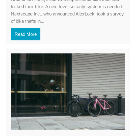
locked their bike. A next-level security system is needed.
Nextscape Inc., who announced AlterLock, took a survey
of bike thefts in...
Read More