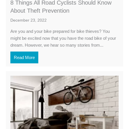
8 Things All Road Cyclists Should Know
About Theft Prevention
December 23, 2022
Are you and your bike prepared for bike thieves? You
might be excited now that you have the road bike of your
dream. However, we hear so many stories from...
Read More