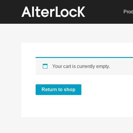
Skip
to
Prod
content
Your cart is currently empty.
Return to shop