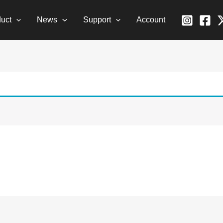
uct
News
Support
Account