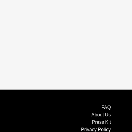
FAQ
About Us
Press Kit
Privacy Policy