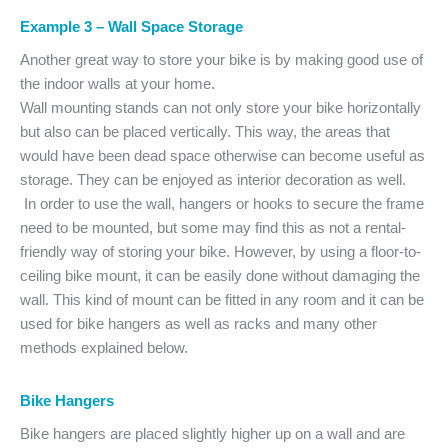
Example 3 – Wall Space Storage
Another great way to store your bike is by making good use of
the indoor walls at your home.
Wall mounting stands can not only store your bike horizontally
but also can be placed vertically. This way, the areas that
would have been dead space otherwise can become useful as
storage. They can be enjoyed as interior decoration as well.
In order to use the wall, hangers or hooks to secure the frame
need to be mounted, but some may find this as not a rental-
friendly way of storing your bike. However, by using a floor-to-
ceiling bike mount, it can be easily done without damaging the
wall. This kind of mount can be fitted in any room and it can be
used for bike hangers as well as racks and many other
methods explained below.
Bike Hangers
Bike hangers are placed slightly higher up on a wall and are