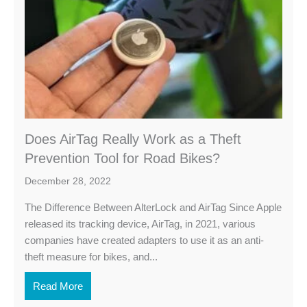
Does AirTag Really Work as a Theft
Prevention Tool for Road Bikes?
December 28, 2022
The Difference Between AlterLock and AirTag Since Apple
released its tracking device, AirTag, in 2021, various
companies have created adapters to use it as an anti-
theft measure for bikes, and...
Read More