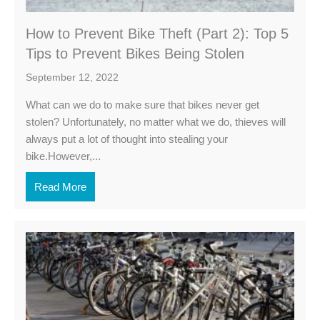
How to Prevent Bike Theft (Part 2): Top 5
Tips to Prevent Bikes Being Stolen
September 12, 2022
What can we do to make sure that bikes never get
stolen? Unfortunately, no matter what we do, thieves will
always put a lot of thought into stealing your
bike.However,...
Read More