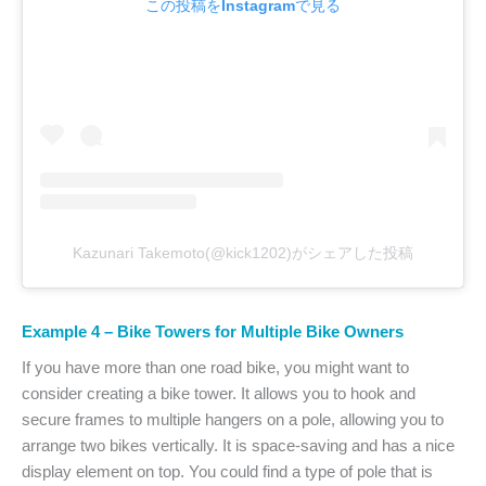
この投稿をInstagramで見る
Kazunari Takemoto(@kick1202)がシェアした投稿
Example 4 – Bike Towers for Multiple Bike Owners
If you have more than one road bike, you might want to
consider creating a bike tower. It allows you to hook and
secure frames to multiple hangers on a pole, allowing you to
arrange two bikes vertically. It is space-saving and has a nice
display element on top. You could find a type of pole that is