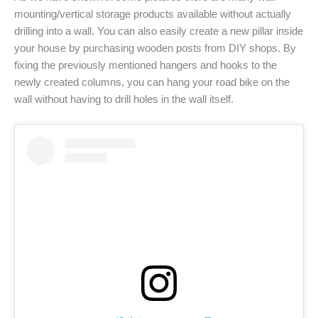
mounting/vertical storage products available without actually
drilling into a wall. You can also easily create a new pillar inside
your house by purchasing wooden posts from DIY shops. By
fixing the previously mentioned hangers and hooks to the
newly created columns, you can hang your road bike on the
wall without having to drill holes in the wall itself.