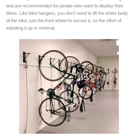
and are recommended for people who want to display their
bikes. Like bike hangers, you don’t need to lift the entire body
of the bike, just the front wheel to secure it, so the effort of
standing it up is minimal.