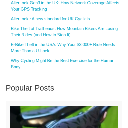
AlterLock Gen3 in the UK: How Network Coverage Affects
Your GPS Tracking
AlterLock : A new standard for UK Cyclicts
Bike Theft at Trailheads: How Mountain Bikers Are Losing
Their Rides (and How to Stop It)
E-Bike Theft in the USA: Why Your $3,000+ Ride Needs
More Than a U-Lock
Why Cycling Might Be the Best Exercise for the Human
Body
Popular Posts