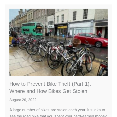
How to Prevent Bike Theft (Part 1):
Where and How Bikes Get Stolen
August 26, 2022
A large number of bikes are stolen each year. It sucks to
see the road bike that you spent your hard-earned money