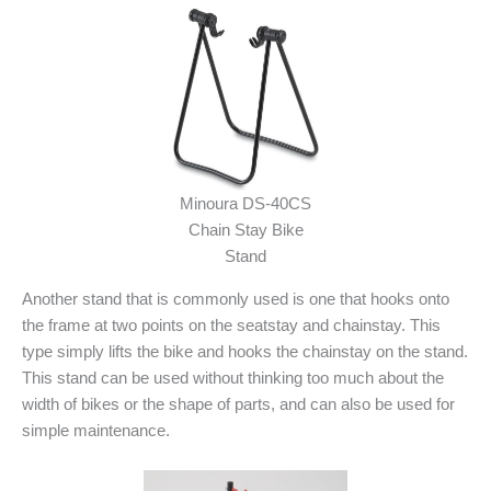
Minoura DS-40CS
Chain Stay Bike
Stand
Another stand that is commonly used is one that hooks onto
the frame at two points on the seatstay and chainstay. This
type simply lifts the bike and hooks the chainstay on the stand.
This stand can be used without thinking too much about the
width of bikes or the shape of parts, and can also be used for
simple maintenance.