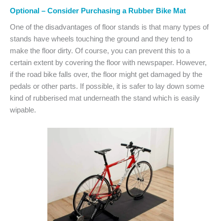
Optional – Consider Purchasing a Rubber Bike Mat
One of the disadvantages of floor stands is that many types of
stands have wheels touching the ground and they tend to
make the floor dirty. Of course, you can prevent this to a
certain extent by covering the floor with newspaper. However,
if the road bike falls over, the floor might get damaged by the
pedals or other parts. If possible, it is safer to lay down some
kind of rubberised mat underneath the stand which is easily
wipable.