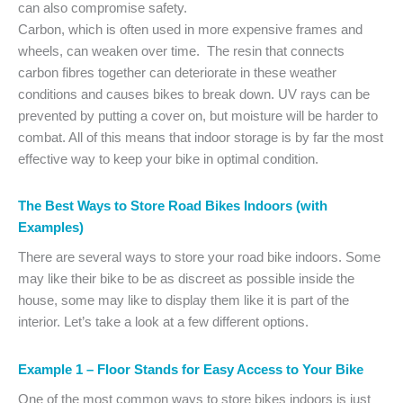
can also compromise safety.
Carbon, which is often used in more expensive frames and
wheels, can weaken over time. The resin that connects
carbon fibres together can deteriorate in these weather
conditions and causes bikes to break down. UV rays can be
prevented by putting a cover on, but moisture will be harder to
combat. All of this means that indoor storage is by far the most
effective way to keep your bike in optimal condition.
The Best Ways to Store Road Bikes Indoors (with
Examples)
There are several ways to store your road bike indoors. Some
may like their bike to be as discreet as possible inside the
house, some may like to display them like it is part of the
interior. Let’s take a look at a few different options.
Example 1 – Floor Stands for Easy Access to Your Bike
One of the most common ways to store bikes indoors is just