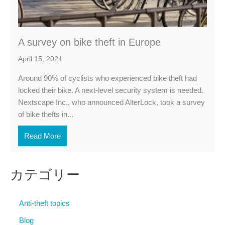
A survey on bike theft in Europe
April 15, 2021
Around 90% of cyclists who experienced bike theft had
locked their bike. A next-level security system is needed.
Nextscape Inc., who announced AlterLock, took a survey
of bike thefts in...
Read More
カテゴリー
Anti-theft topics
Blog