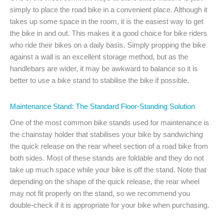
simply to place the road bike in a convenient place. Although it
takes up some space in the room, it is the easiest way to get
the bike in and out. This makes it a good choice for bike riders
who ride their bikes on a daily basis. Simply propping the bike
against a wall is an excellent storage method, but as the
handlebars are wider, it may be awkward to balance so it is
better to use a bike stand to stabilise the bike if possible.
Maintenance Stand: The Standard Floor-Standing Solution
One of the most common bike stands used for maintenance is
the chainstay holder that stabilises your bike by sandwiching
the quick release on the rear wheel section of a road bike from
both sides. Most of these stands are foldable and they do not
take up much space while your bike is off the stand. Note that
depending on the shape of the quick release, the rear wheel
may not fit properly on the stand, so we recommend you
double-check if it is appropriate for your bike when purchasing.