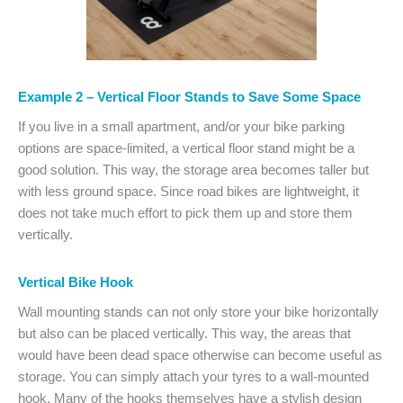
Example 2 – Vertical Floor Stands to Save Some Space
If you live in a small apartment, and/or your bike parking
options are space-limited, a vertical floor stand might be a
good solution. This way, the storage area becomes taller but
with less ground space. Since road bikes are lightweight, it
does not take much effort to pick them up and store them
vertically.
Vertical Bike Hook
Wall mounting stands can not only store your bike horizontally
but also can be placed vertically. This way, the areas that
would have been dead space otherwise can become useful as
storage. You can simply attach your tyres to a wall-mounted
hook. Many of the hooks themselves have a stylish design