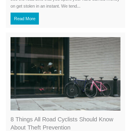
on get stolen in an instant. We tend...
Read More
8 Things All Road Cyclists Should Know
About Theft Prevention