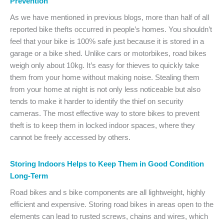
Prevention
As we have mentioned in previous blogs, more than half of all
reported bike thefts occurred in people’s homes. You shouldn’t
feel that your bike is 100% safe just because it is stored in a
garage or a bike shed. Unlike cars or motorbikes, road bikes
weigh only about 10kg. It’s easy for thieves to quickly take
them from your home without making noise. Stealing them
from your home at night is not only less noticeable but also
tends to make it harder to identify the thief on security
cameras. The most effective way to store bikes to prevent
theft is to keep them in locked indoor spaces, where they
cannot be freely accessed by others.
Storing Indoors Helps to Keep Them in Good Condition
Long-Term
Road bikes and s bike components are all lightweight, highly
efficient and expensive. Storing road bikes in areas open to the
elements can lead to rusted screws, chains and wires, which