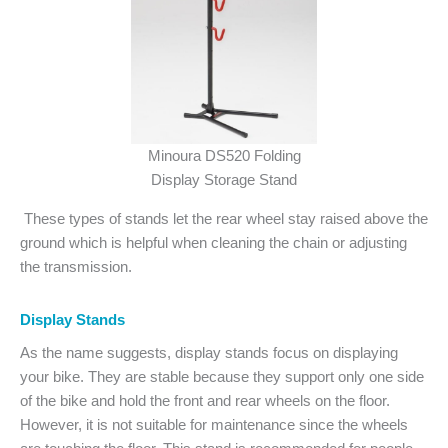
Minoura DS520 Folding
Display Storage Stand
These types of stands let the rear wheel stay raised above the
ground which is helpful when cleaning the chain or adjusting
the transmission.
Display Stands
As the name suggests, display stands focus on displaying
your bike. They are stable because they support only one side
of the bike and hold the front and rear wheels on the floor.
However, it is not suitable for maintenance since the wheels