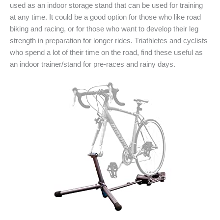
used as an indoor storage stand that can be used for training
at any time. It could be a good option for those who like road
biking and racing, or for those who want to develop their leg
strength in preparation for longer rides. Triathletes and cyclists
who spend a lot of their time on the road, find these useful as
an indoor trainer/stand for pre-races and rainy days.