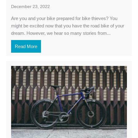
December 23, 2022
Are you and your bike prepared for bike thieves? You
might be excited now that you have the road bike of your
dream. However, we hear so many stories from...
Read More