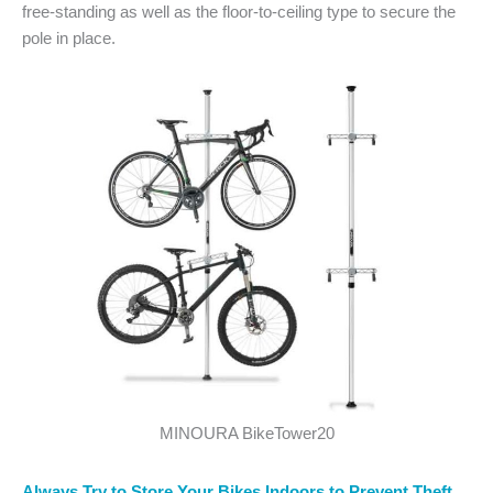
free-standing as well as the floor-to-ceiling type to secure the
pole in place.
MINOURA BikeTower20
Always Try to Store Your Bikes Indoors to Prevent Theft