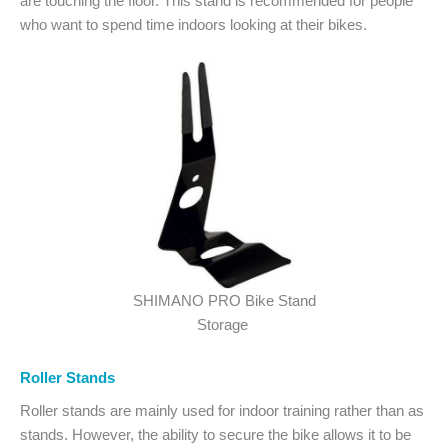
are touching the floor. This stand is recommended for people
who want to spend time indoors looking at their bikes.
SHIMANO PRO Bike Stand
Storage
Roller Stands
Roller stands are mainly used for indoor training rather than as
stands. However, the ability to secure the bike allows it to be