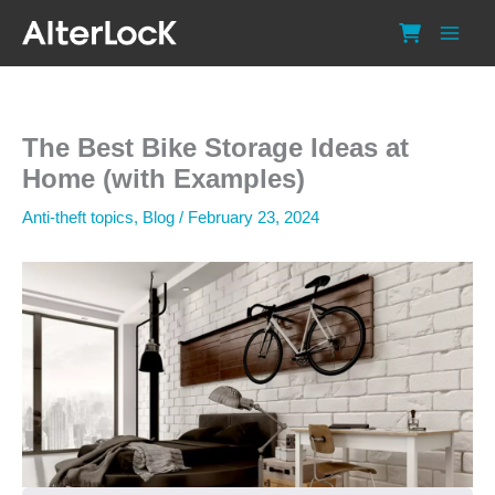
Skip
to
content
The Best Bike Storage Ideas at
Home (with Examples)
Anti-theft topics
,
Blog
/
February 23, 2024