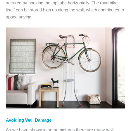
secured by hooking the top tube horizontally. The road bike
itself can be stored high up along the wall, which contributes to
space saving.
Avoiding Wall Damage
As we have shown in some pictures there are many wall