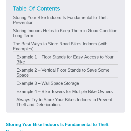
Table Of Contents
Storing Your Bike Indoors Is Fundamental to Theft
Prevention
Storing Indoors Helps to Keep Them in Good Condition
Long-Term
The Best Ways to Store Road Bikes Indoors (with
Examples)
Example 1 – Floor Stands for Easy Access to Your
Bike
Example 2 – Vertical Floor Stands to Save Some
Space
Example 3 – Wall Space Storage
Example 4 – Bike Towers for Multiple Bike Owners
Always Try to Store Your Bikes Indoors to Prevent
Theft and Deterioration.
Storing Your Bike Indoors Is Fundamental to Theft