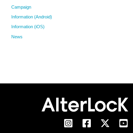
Campaign
Information (Android)
Information (iOS)
News