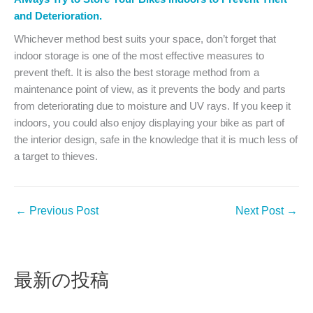
and Deterioration.
Whichever method best suits your space, don’t forget that
indoor storage is one of the most effective measures to
prevent theft. It is also the best storage method from a
maintenance point of view, as it prevents the body and parts
from deteriorating due to moisture and UV rays. If you keep it
indoors, you could also enjoy displaying your bike as part of
the interior design, safe in the knowledge that it is much less of
a target to thieves.
←
Previous Post
Next Post
→
最新の投稿