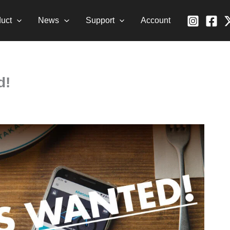
uct
News
Support
Account
d!