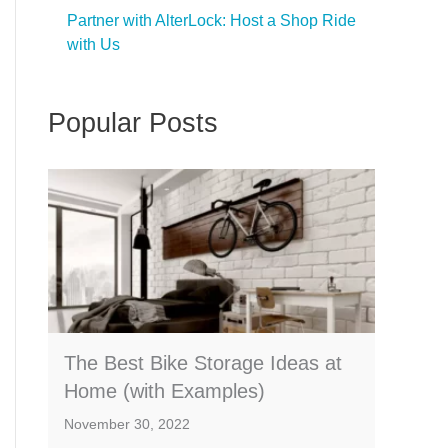
Partner with AlterLock: Host a Shop Ride
with Us
Popular Posts
The Best Bike Storage Ideas at
Home (with Examples)
November 30, 2022