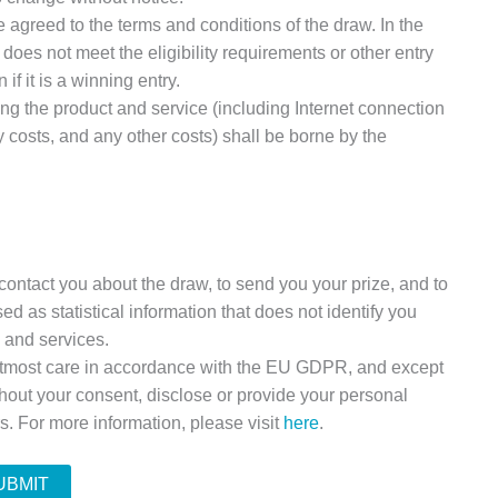
 agreed to the terms and conditions of the draw. In the
oes not meet the eligibility requirements or other entry
if it is a winning entry.
ing the product and service (including Internet connection
y costs, and any other costs) shall be borne by the
contact you about the draw, to send you your prize, and to
ed as statistical information that does not identify you
s and services.
 utmost care in accordance with the EU GDPR, and except
thout your consent, disclose or provide your personal
rs. For more information, please visit
here
.
UBMIT