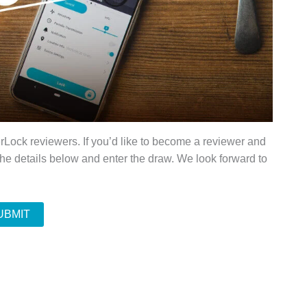
rLock reviewers. If you’d like to become a reviewer and
the details below and enter the draw. We look forward to
UBMIT