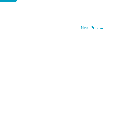
Next Post
→