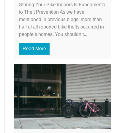
Storing Your Bike Indoors Is Fundamental
to Theft Prevention As we have
mentioned in previous blogs, more than
half of all reported bike thefts occurred in
people’s homes. You shouldn’t...
Read More