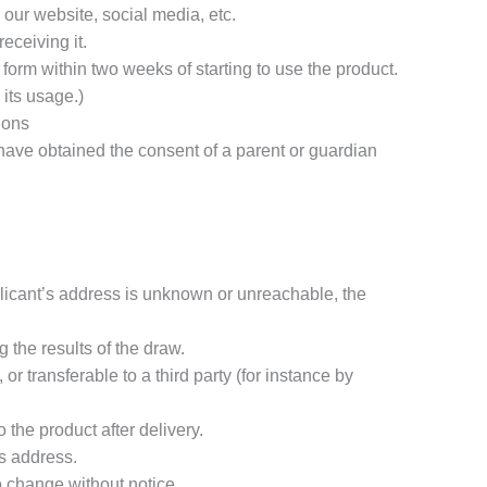
our website, social media, etc.
eceiving it.
form within two weeks of starting to use the product.
 its usage.)
ions
 have obtained the consent of a parent or guardian
plicant’s address is unknown or unreachable, the
 the results of the draw.
r transferable to a third party (for instance by
 the product after delivery.
’s address.
o change without notice.