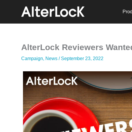
Skip
to
Prod
content
AlterLock Reviewers Wante
Campaign
,
News
/
September 23, 2022