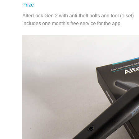
Prize
AlterLock Gen 2 with anti-theft bolts and tool (1 set)
Includes one month’s free service for the app.