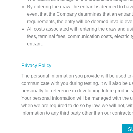
By entering the draw, the entrant is deemed to have
event that the Company determines that an entrant d
requirements, the entry will be deemed invalid even 
All costs associated with entering the draw and us
fees, terminal fees, communication costs, electricit
entrant.
Privacy Policy
The personal information you provide will be used to 
communicate with you during testing. It will also be us
personally for reference in developing future product
Your personal information will be managed with the
when we are required to do so by law, we will not, wi
information to any third party other than our contracto
S