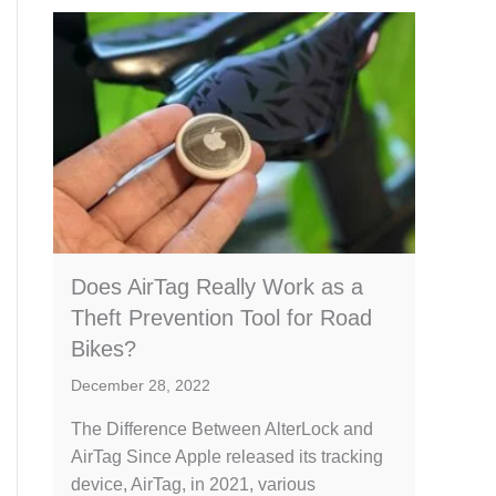
Does AirTag Really Work as a
Theft Prevention Tool for Road
Bikes?
December 28, 2022
The Difference Between AlterLock and
AirTag Since Apple released its tracking
device, AirTag, in 2021, various