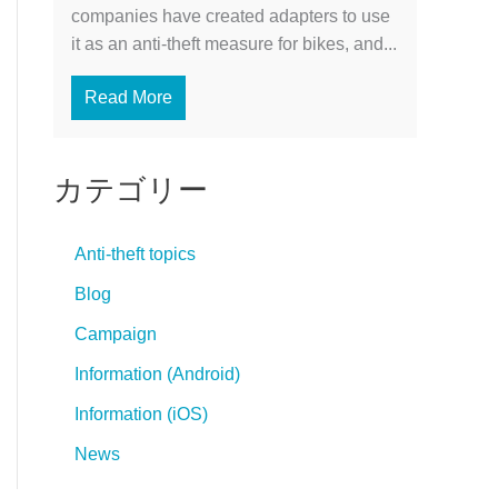
companies have created adapters to use
it as an anti-theft measure for bikes, and...
Read More
カテゴリー
Anti-theft topics
Blog
Campaign
Information (Android)
Information (iOS)
News