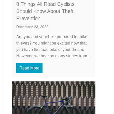
8 Things All Road Cyclists
Should Know About Theft
Prevention
December 23, 2022
Are you and your bike prepared for bike
thieves? You might be excited now that
you have the road bike of your dream.
However, we hear so many stories from...
Read More