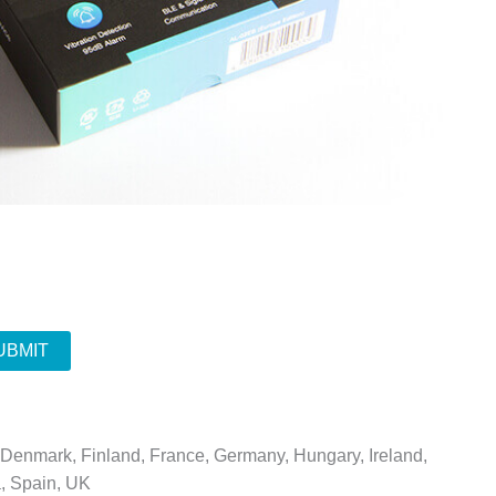
UBMIT
, Denmark, Finland, France, Germany, Hungary, Ireland,
a, Spain, UK