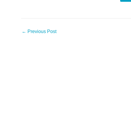
←
Previous Post