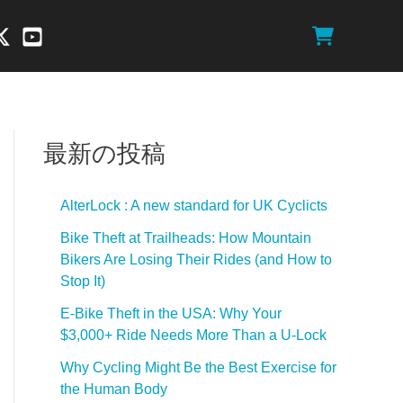
最新の投稿
AlterLock : A new standard for UK Cyclicts
Bike Theft at Trailheads: How Mountain
Bikers Are Losing Their Rides (and How to
Stop It)
E-Bike Theft in the USA: Why Your
$3,000+ Ride Needs More Than a U-Lock
Why Cycling Might Be the Best Exercise for
the Human Body