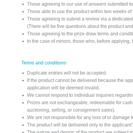
Those agreeing to our use of answers submitted to 
Those able to use the product within two weeks of r
Those agreeing to submit a review via a dedicated 
(There will be five questions about the product and
Those agreeing to the prize draw terms and condit
In the case of minors, those who, before applying,
Terms and conditions
Duplicate entries will not be accepted.
If the product cannot be delivered because the ap
application will be deemed invalid.
We cannot respond to individual inquiries regarding
Prizes are not exchangeable, redeemable for cash, o
auctioning, selling, or consignment sales).
We are not responsible for any loss of or damage to
The product will be delivered only to the applicant
The nature and design of the product are subject t