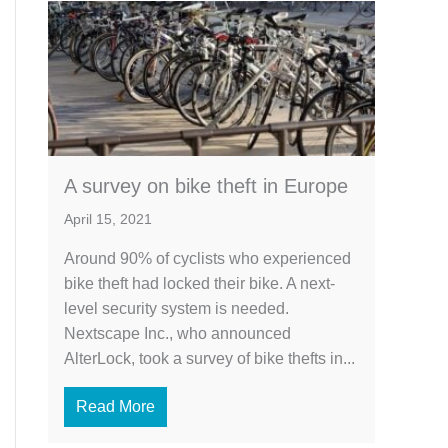
A survey on bike theft in Europe
April 15, 2021
Around 90% of cyclists who experienced
bike theft had locked their bike. A next-
level security system is needed.
Nextscape Inc., who announced
AlterLock, took a survey of bike thefts in...
Read More