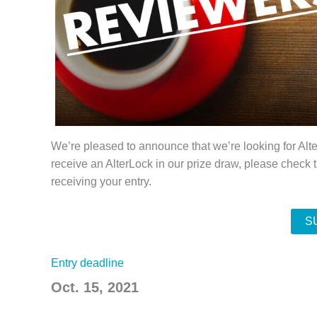
We’re pleased to announce that we’re looking for Alte
receive an AlterLock in our prize draw, please check 
receiving your entry.
S
Entry deadline
Oct. 15, 2021