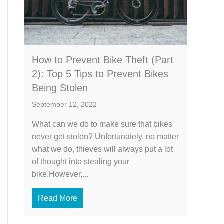
How to Prevent Bike Theft (Part
2): Top 5 Tips to Prevent Bikes
Being Stolen
September 12, 2022
What can we do to make sure that bikes
never get stolen? Unfortunately, no matter
what we do, thieves will always put a lot
of thought into stealing your
bike.However,...
Read More