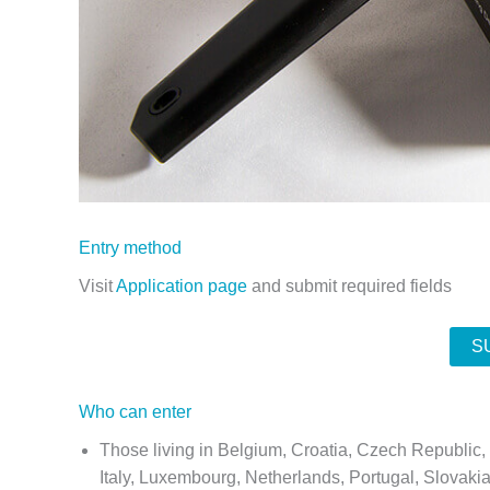
Entry method
Visit
Application page
and submit required fields
S
Who can enter
Those living in Belgium, Croatia, Czech Republic
Italy, Luxembourg, Netherlands, Portugal, Slovaki